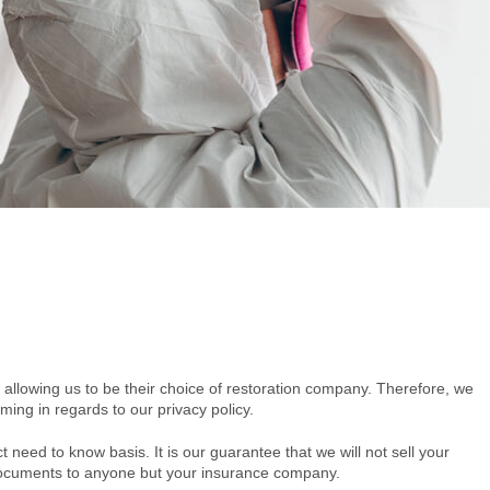
 allowing us to be their choice of restoration company. Therefore, we
ming in regards to our privacy policy.
ct need to know basis. It is our guarantee that we will not sell your
r documents to anyone but your insurance company.