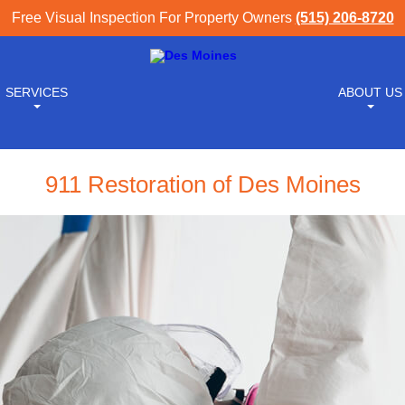
Free Visual Inspection For Property Owners
(515) 206-8720
SERVICES
ABOUT US
911 Restoration of Des Moines