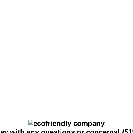
day with any questions or concerns! (51