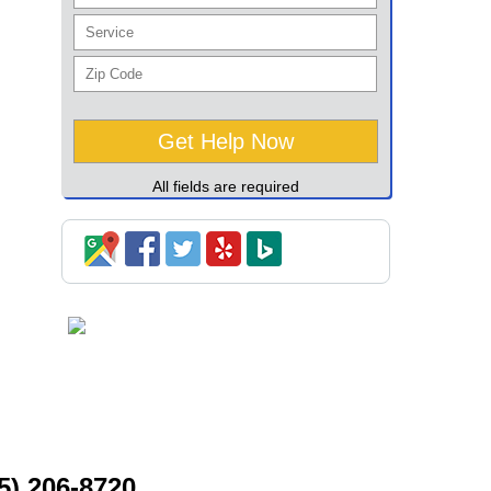
All fields are required
5) 206-8720