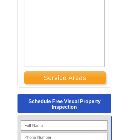
Service Areas
Schedule Free Visual Property
Inspection