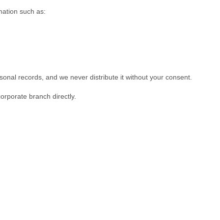
mation such as:
rsonal records, and we never distribute it without your consent.
corporate branch directly.