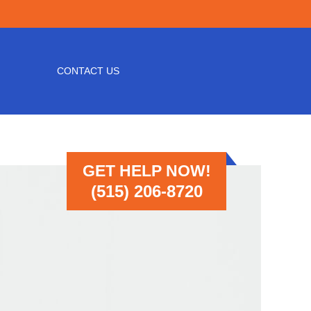
CONTACT US
GET HELP NOW!
(515) 206-8720