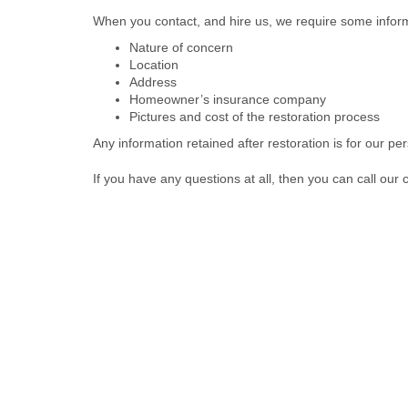
When you contact, and hire us, we require some infor
Nature of concern
Location
Address
Homeowner’s insurance company
Pictures and cost of the restoration process
Any information retained after restoration is for our pe
If you have any questions at all, then you can call our 