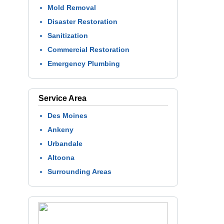
Mold Removal
Disaster Restoration
Sanitization
Commercial Restoration
Emergency Plumbing
Service Area
Des Moines
Ankeny
Urbandale
Altoona
Surrounding Areas