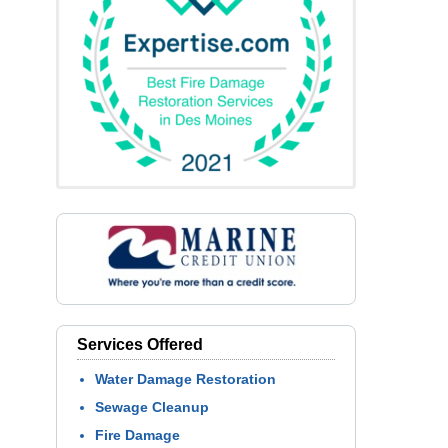
Services Offered
Water Damage Restoration
Sewage Cleanup
Fire Damage