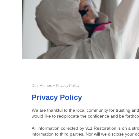
Des Moines
» Privacy Policy
Privacy Policy
We are thankful to the local community for trusting and
would like to reciprocate the confidence and be forthco
All information collected by 911 Restoration is on a stri
information to third parties. Nor will we disclose you