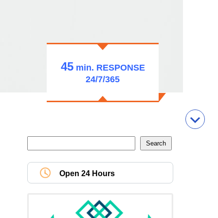
45
min.
RESPONSE
24/7/365
Open 24 Hours