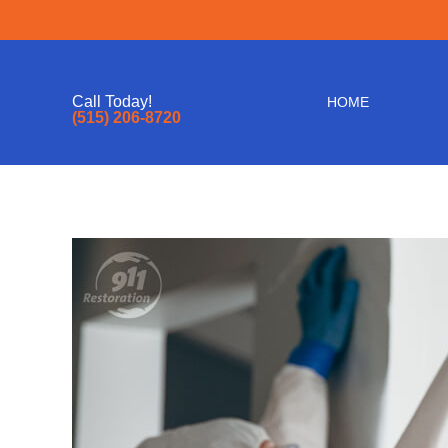
Call Today!
HOME
(515) 206-8720