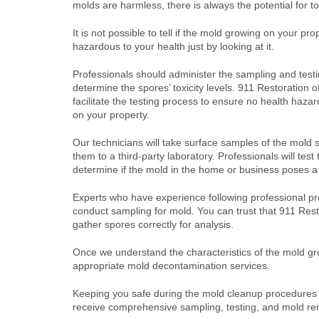
molds are harmless, there is always the potential for t
It is not possible to tell if the mold growing on your prop
hazardous to your health just by looking at it.
Professionals should administer the sampling and testi
determine the spores’ toxicity levels. 911 Restoration o
facilitate the testing process to ensure no health haza
on your property.
Our technicians will take surface samples of the mold
them to a third-party laboratory. Professionals will test
determine if the mold in the home or business poses a 
Experts who have experience following professional pr
conduct sampling for mold. You can trust that 911 Res
gather spores correctly for analysis.
Once we understand the characteristics of the mold gro
appropriate mold decontamination services.
Keeping you safe during the mold cleanup procedures is
receive comprehensive sampling, testing, and mold re