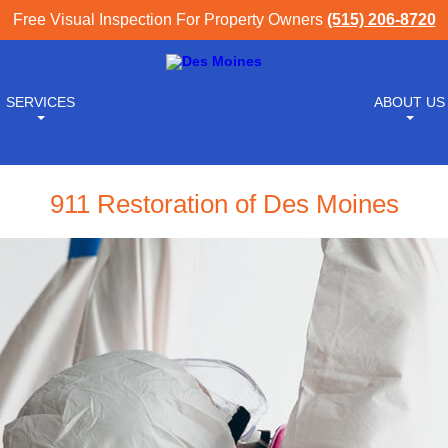
Free Visual Inspection For Property Owners
(515) 206-8720
SERVICES
ABOUT US
911 Restoration of Des Moines