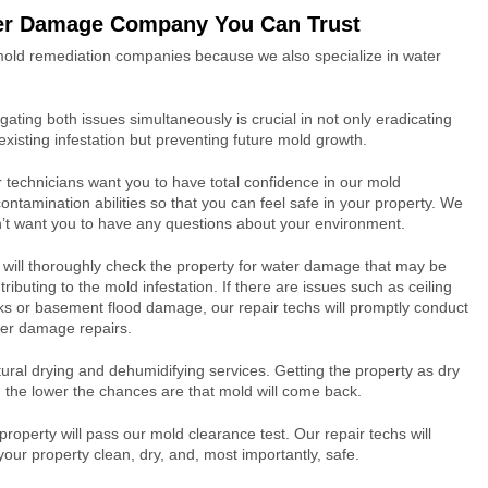
er Damage Company You Can Trust
 mold remediation companies because we also specialize in water
igating both issues simultaneously is crucial in not only eradicating
existing infestation but preventing future mold growth.
 technicians want you to have total confidence in our mold
ontamination abilities so that you can feel safe in your property. We
’t want you to have any questions about your environment.
will thoroughly check the property for water damage that may be
tributing to the mold infestation. If there are issues such as ceiling
ks or basement flood damage, our repair techs will promptly conduct
er damage repairs.
ral drying and dehumidifying services. Getting the property as dry
a, the lower the chances are that mold will come back.
operty will pass our mold clearance test. Our repair techs will
ur property clean, dry, and, most importantly, safe.