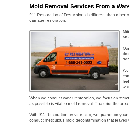
Mold Removal Services From a Wat
911 Restoration of Des Moines is different than other
damage restoration.
Mit
an 
Our
dec
don
We 
con
lea
wat
When we conduct water restoration, we focus on structu
as possible is vital to mold removal. The drier the are
With 911 Restoration on your side, we guarantee your pr
conduct meticulous mold decontamination that leaves yo