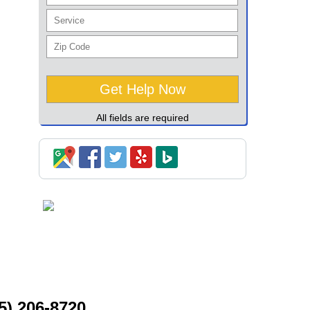
All fields are required
5) 206-8720