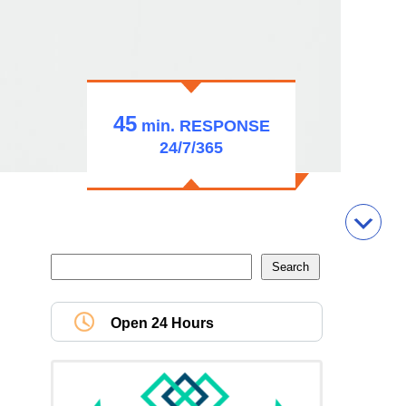
45
min.
RESPONSE
24/7/365
Open 24 Hours