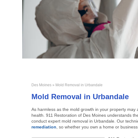
Des Moines
» Mold Removal in Urbandale
Mold Removal in Urbandale
As harmless as the mold growth in your property may a
health. 911 Restoration of Des Moines understands the 
conduct expert mold removal in Urbandale. Our technic
remediation
, so whether you own a home or business, 