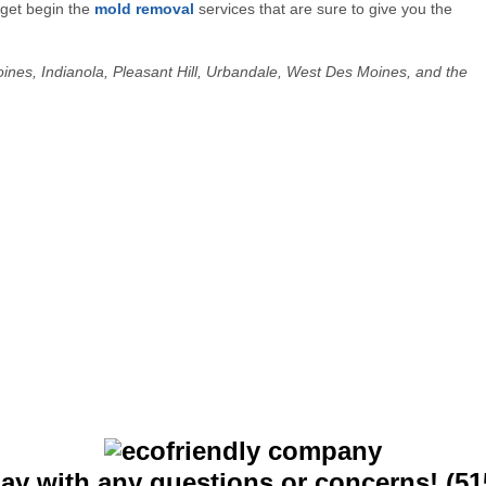
 get begin the
mold removal
services that are sure to give you the
Moines, Indianola, Pleasant Hill, Urbandale, West Des Moines, and the
day with any questions or concerns! (51