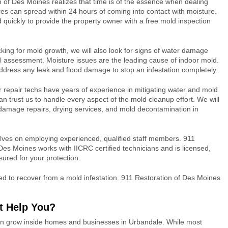
 of Des Moines realizes that time is of the essence when dealing
es can spread within 24 hours of coming into contact with moisture.
 quickly to provide the property owner with a free mold inspection
king for mold growth, we will also look for signs of water damage
ial assessment. Moisture issues are the leading cause of indoor mold.
o address any leak and flood damage to stop an infestation completely.
r repair techs have years of experience in mitigating water and mold
 trust us to handle every aspect of the mold cleanup effort. We will
damage repairs, drying services, and mold decontamination in
lves on employing experienced, qualified staff members. 911
Des Moines works with IICRC certified technicians and is licensed,
ured for your protection.
d to recover from a mold infestation. 911 Restoration of Des Moines
t Help You?
can grow inside homes and businesses in Urbandale. While most