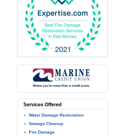
Services Offered
Water Damage Restoration
Sewage Cleanup
Fire Damage