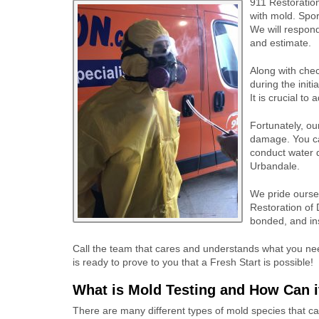
911 Restoration
with mold. Spor
We will respond
and estimate.
Along with chec
during the init
It is crucial t
Fortunately, ou
damage. You can
conduct water 
Urbandale.
We pride ourse
Restoration of 
bonded, and ins
Call the team that cares and understands what you nee
is ready to prove to you that a Fresh Start is possible!
What is Mold Testing and How Can i
There are many different types of mold species that 