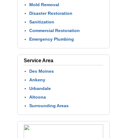
Mold Removal
Disaster Restoration
Sanitization
Commercial Restoration
Emergency Plumbing
Service Area
Des Moines
Ankeny
Urbandale
Altoona
Surrounding Areas