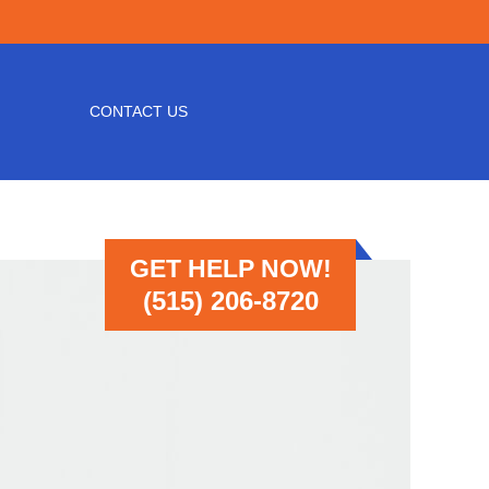
CONTACT US
GET HELP NOW!
(515) 206-8720