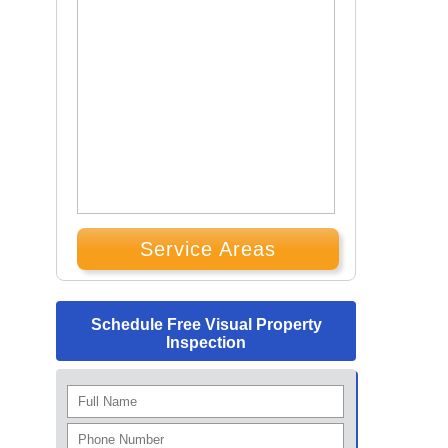
Service Areas
Schedule Free Visual Property
Inspection