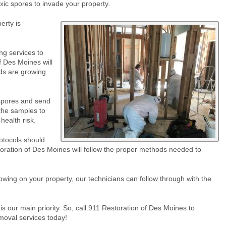
oxic spores to invade your property.
erty is
ng services to
f Des Moines will
rds are growing
 spores and send
 the samples to
health risk.
otocols should
toration of Des Moines will follow the proper methods needed to
wing on your property, our technicians can follow through with the
 our main priority. So, call 911 Restoration of Des Moines to
moval services today!