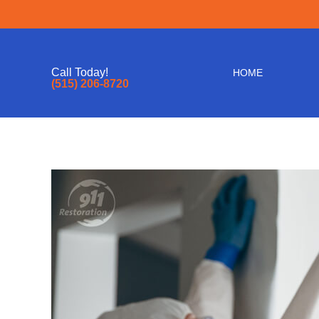
Call Today!
HOME
(515) 206-8720