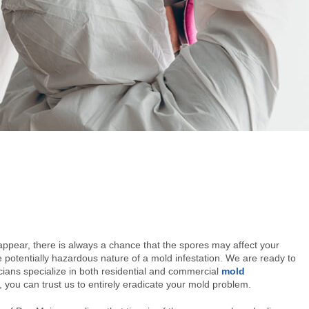
ppear, there is always a chance that the spores may affect your
potentially hazardous nature of a mold infestation. We are ready to
ians specialize in both residential and commercial
mold
you can trust us to entirely eradicate your mold problem.