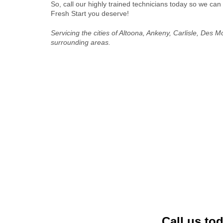
So, call our highly trained technicians today so we can
Fresh Start you deserve!
Servicing the cities of Altoona, Ankeny, Carlisle, Des 
surrounding areas.
Call us to